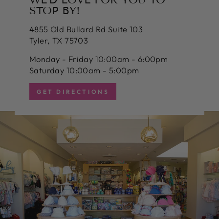
STOP BY!
4855 Old Bullard Rd Suite 103
Tyler, TX 75703
Monday - Friday 10:00am - 6:00pm
Saturday 10:00am - 5:00pm
GET DIRECTIONS