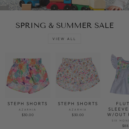
SPRING & SUMMER SALE
VIEW ALL
STEPH SHORTS
STEPH SHORTS
FLU
SLEEVE
AZARHIA
AZARHIA
W/OUT 
$30.00
$30.00
SIX HON
$88