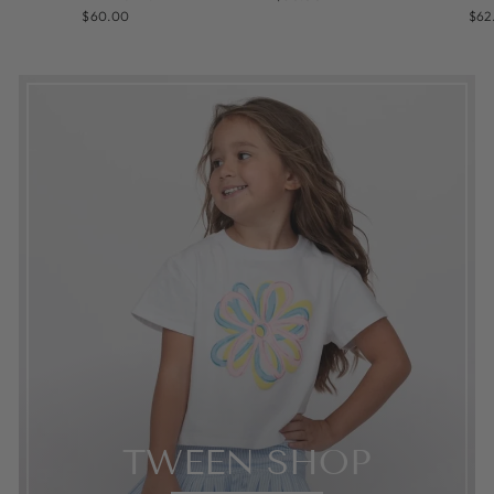
$60.00
$62
TWEEN SHOP