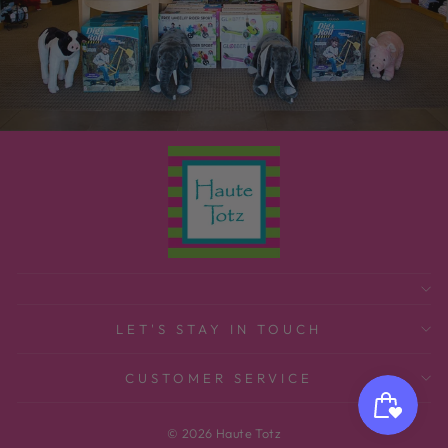
LET'S STAY IN TOUCH
CUSTOMER SERVICE
© 2026 Haute Totz