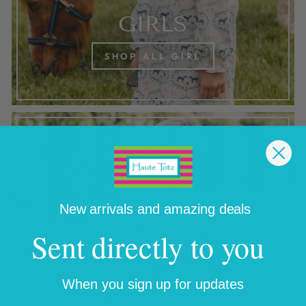
GIRLS
SHOP ALL GIRL
New arrivals and amazing deals
Sent directly to you
When you sign up for updates