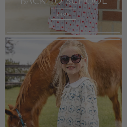
BACK TO SCHOOL
SHOP