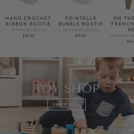
HAND CROCHET
POINTELLE
ON TH
RIBBON BOOTIE
BUBBLE BOOTIE
FRENCH
S
JEFFERIES SOCKS
JEFFERIES SOCKS
$18.00
$21.00
TROTTER S
$46
TOY SHOP
SHOP ALL