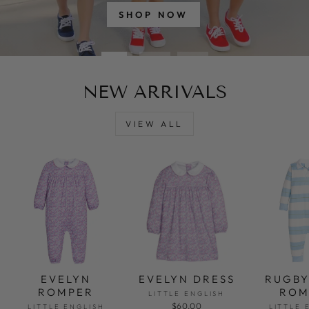
SHOP NOW
NEW ARRIVALS
VIEW ALL
EVELYN
EVELYN DRESS
RUGBY
ROMPER
ROM
LITTLE ENGLISH
$60.00
LITTLE ENGLISH
LITTLE 