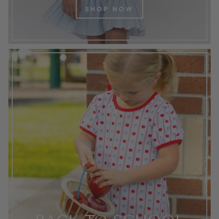
SHOP NOW