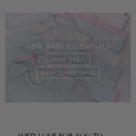
MUST-HAVE FOR THE NEW PARENTS
NEW BABY ESSENTIALS
SHOP GEAR
BABY ESSENTIALS
WE'D LOVE FOR YOU TO