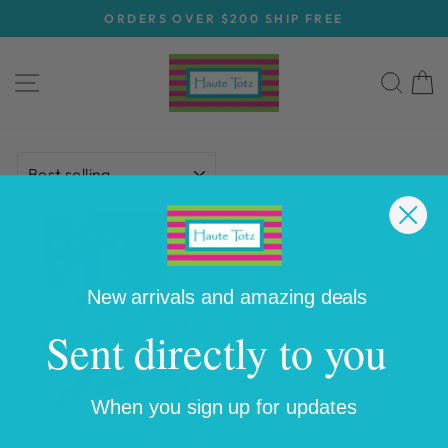
Skip
ORDERS OVER $200 SHIP FREE
to
Pause
content
slideshow
SITE NAVIGATION
SEA
C
SORT
New arrivals and amazing deals
Sent directly to you
When you sign up for updates
EASTER BASKET
BUNDLES