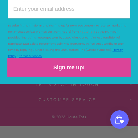
HAUTE TOTZ
from $75.00
By submitting this form and signing up for texts, you consent to receive marketing
text messages (e.g. promos, cart reminders) from
Haute Totz
at the number
provided, including messages sent by autodialer. Consent is not a condition of
purchase. Msg & data rates may apply. Msg frequency varies. Unsubscribe at any
time by replying STOP or clicking the unsubscribe link (where available).
Privacy
Policy
&
Terms of Service
Sign me up!
LET'S STAY IN TOUCH
CUSTOMER SERVICE
© 2026 Haute Totz