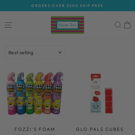
Skip
ORDERS OVER $200 SHIP FREE
to
Pause
content
slideshow
SITE NAVIGATION
SEA
C
SORT
FOZZI'S FOAM
GLO PALS CUBES