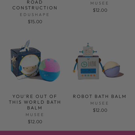
ROAD
MUSEE
CONSTRUCTION
$12.00
EDUSHAPE
$15.00
YOU'RE OUT OF
ROBOT BATH BALM
THIS WORLD BATH
MUSEE
BALM
$12.00
MUSEE
$12.00