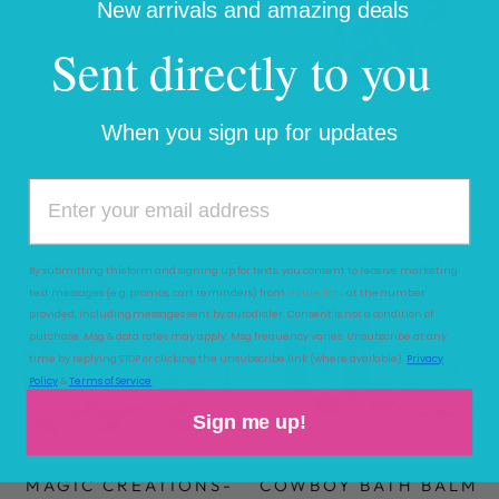
New arrivals and amazing deals
Sent directly to you
When you sign up for updates
BIG HEARTS FUZZY
BEAUTIFUL HORSES
FLEECE ROBE
FUZZY FLEECE ROBE
HATLEY
HATLEY
$55.00
$55.00
By submitting this form and signing up for texts, you consent to receive marketing
text messages (e.g. promos, cart reminders) from
Haute Totz
at the number
provided, including messages sent by autodialer. Consent is not a condition of
purchase. Msg & data rates may apply. Msg frequency varies. Unsubscribe at any
time by replying STOP or clicking the unsubscribe link (where available).
Privacy
Policy
&
Terms of Service
Sign me up!
MAGIC CREATIONS-
COWBOY BATH BALM