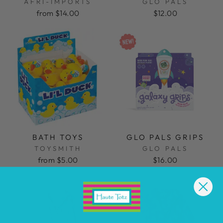
AFRI-IMPORTS
GLO PALS
from $14.00
$12.00
BATH TOYS
GLO PALS GRIPS
TOYSMITH
GLO PALS
from $5.00
$16.00