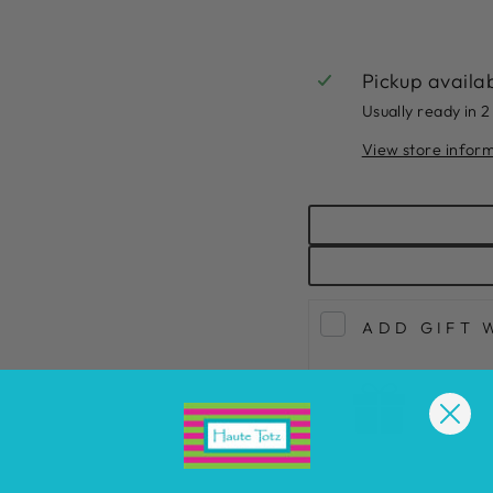
Pickup availa
Usually ready in 2
View store infor
ADD GIFT 