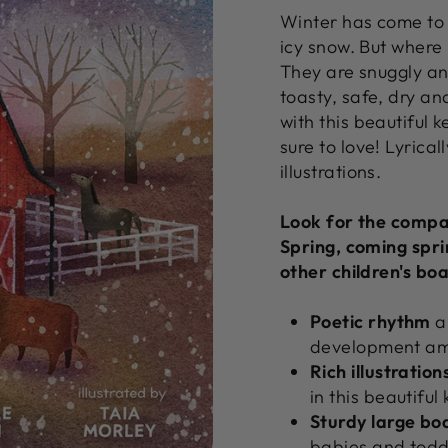
Winter has come to 
icy snow. But where
They are snuggly an
toasty, safe, dry a
with this beautiful 
sure to love! Lyrical
illustrations.
Look for the compa
Spring, coming spri
other children's bo
Poetic
rhythm
a
development am
Rich illustration
in this beautifu
Sturdy
large
bo
babies and toddle