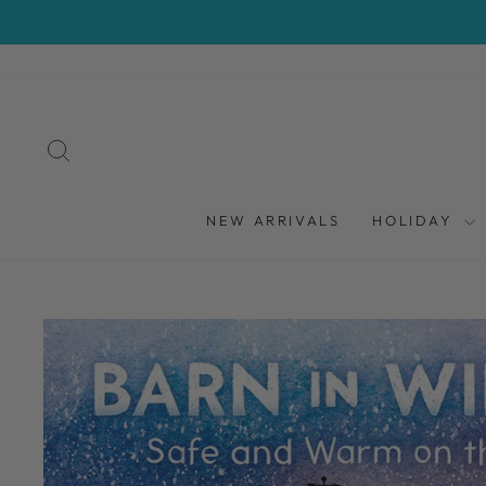
Skip
to
content
SEARCH
NEW ARRIVALS
HOLIDAY