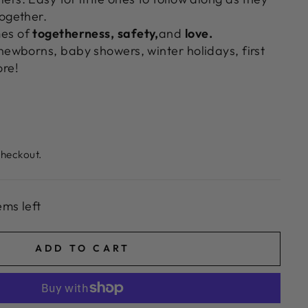
together.
es of
togetherness,
safety,
and
love.
newborns, baby showers, winter holidays, first
ore!
checkout.
ems left
ADD TO CART