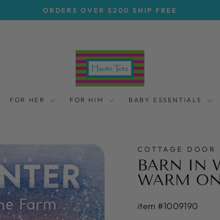
ORDERS OVER $200 SHIP FREE
Pause
slideshow
FOR HER
FOR HIM
BABY ESSENTIALS
COTTAGE DOOR 
BARN IN 
WARM ON
item #1009190