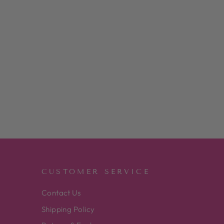
CUSTOMER SERVICE
Contact Us
Shipping Policy