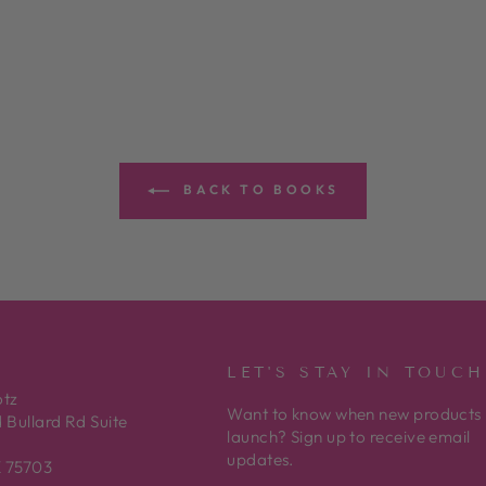
BACK TO BOOKS
LET'S STAY IN TOUCH
otz
Want to know when new products
 Bullard Rd Suite
launch? Sign up to receive email
updates.
X 75703