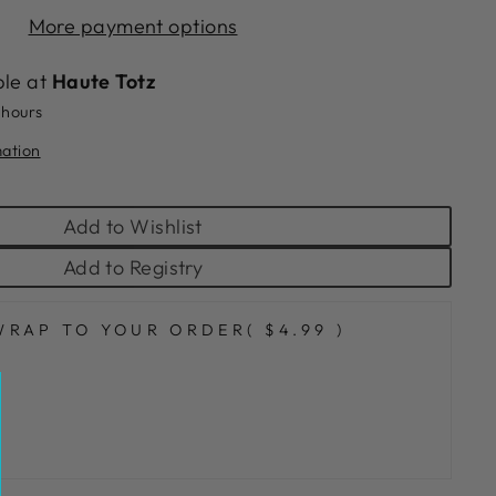
More payment options
ble at
Haute Totz
 hours
mation
Add to Wishlist
Add to Registry
WRAP TO YOUR ORDER
( $4.99 )