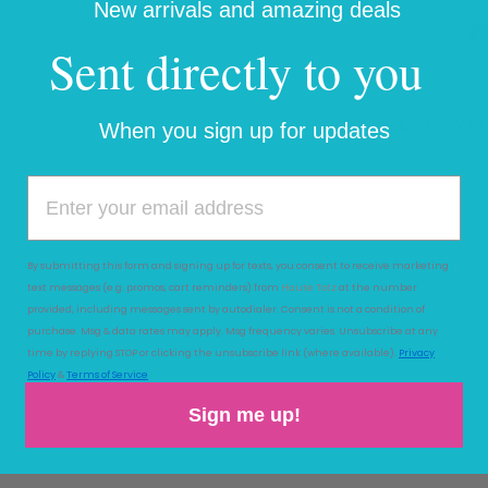
New arrivals and amazing deals
Sent directly to you
PAIRS WELL WI
When you sign up for updates
BA
RN
IN
WI
NT
By submitting this form and signing up for texts, you consent to receive marketing
ER
text messages (e.g. promos, cart reminders) from
Haute Totz
at the number
:
provided, including messages sent by autodialer. Consent is not a condition of
SA
purchase. Msg & data rates may apply. Msg frequency varies. Unsubscribe at any
FE
time by replying STOP or clicking the unsubscribe link (where available).
Privacy
AN
Policy
&
Terms of Service
D
Sign me up!
W
AR
M
O