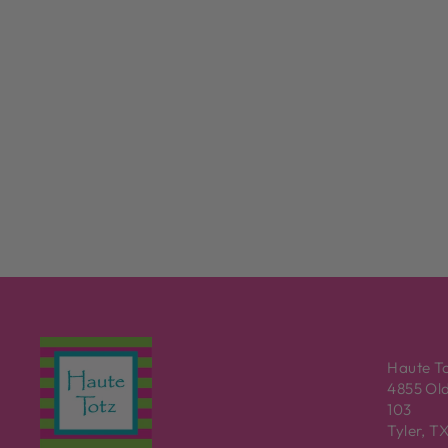
Haute T
4855 Old
103
Tyler, T