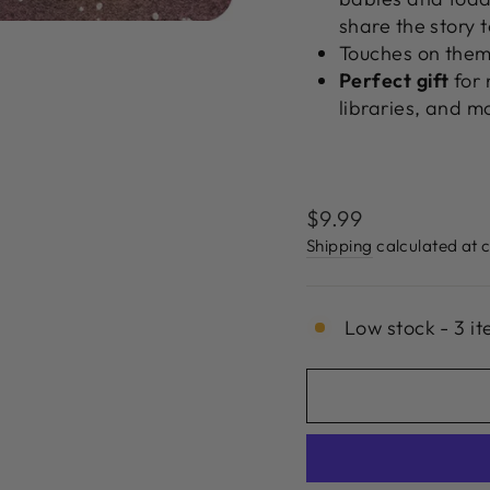
share the story 
Touches on them
Perfect
gift
for 
libraries, and m
Regular
$9.99
price
Shipping
calculated at 
Low stock - 3 it