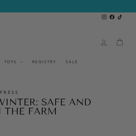
Instagram
Facebook
TikTo
LOG IN
CAR
TOYS
REGISTRY
SALE
PRESS
WINTER: SAFE AND
 THE FARM