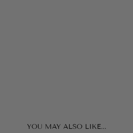
N
TH
E
FA
R
M
COTTAGE
DOOR
PRESS
$9.99
YOU MAY ALSO LIKE...