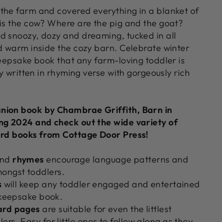
the farm and covered everything in a blanket of
 is the cow? Where are the pig and the goat?
d snoozy, dozy and dreaming, tucked in all
nd warm inside the cozy barn. Celebrate winter
keepsake book that any farm-loving toddler is
ly written in rhyming verse with gorgeously rich
nion book by Chambrae Griffith, Barn in
ng 2024 and check out the wide variety of
ard books from Cottage Door Press!
nd
rhymes
encourage language patterns and
ongst toddlers.
s
will keep any toddler engaged and entertained
l keepsake book.
ard
pages
are suitable for even the littlest
rs. Easy for little ones to follow along as they