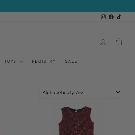
Instagram
Facebook
TikTo
LOG IN
CAR
TOYS
REGISTRY
SALE
SORT