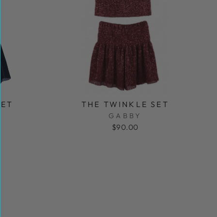
SET
THE TWINKLE SET
GABBY
$90.00