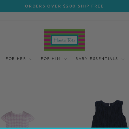
ORDERS OVER $200 SHIP FREE
Pause
slideshow
FOR HER
FOR HIM
BABY ESSENTIALS