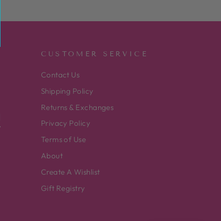
CUSTOMER SERVICE
Contact Us
Shipping Policy
Returns & Exchanges
Privacy Policy
Terms of Use
About
Create A Wishlist
Gift Registry