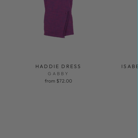
HADDIE DRESS
ISAB
GABBY
from $72.00