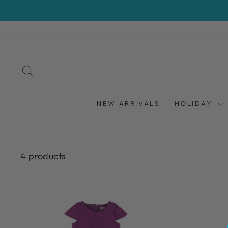
Skip
to
content
SEARCH
NEW ARRIVALS
HOLIDAY
4 products