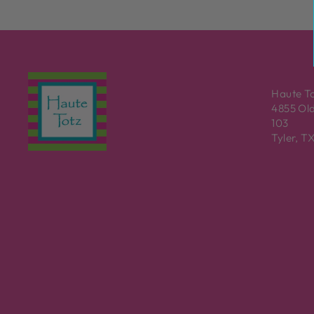
Haute T
4855 Old
103
Tyler, T