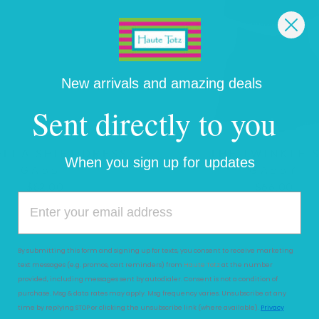
New arrivals and amazing deals
Sent directly to you
ELLA SHIFT DRESS
THE TWINKLE 
When you sign up for updates
GABBY
GABBY
$82.00
$66.00
By submitting this form and signing up for texts, you consent to receive marketing
text messages (e.g. promos, cart reminders) from
Haute Totz
at the number
provided, including messages sent by autodialer. Consent is not a condition of
purchase. Msg & data rates may apply. Msg frequency varies. Unsubscribe at any
time by replying STOP or clicking the unsubscribe link (where available).
Privacy