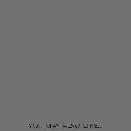
P
P
Y
P
L
U
S
H
S
H
O
R
TS
ISCREAM
$28.00
YOU MAY ALSO LIKE...