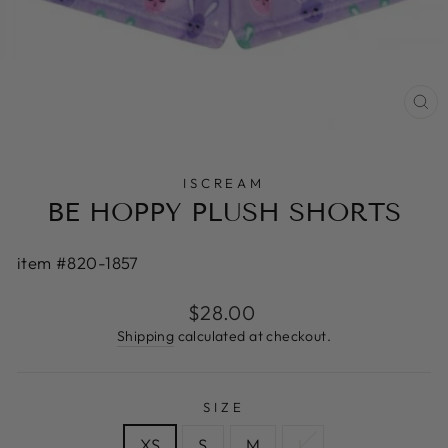
CL
(E
ISCREAM
BE HOPPY PLUSH SHORTS
item #820-1857
Regular
$28.00
price
Shipping
calculated at checkout.
SIZE
XS
S
M
L