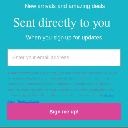
New arrivals and amazing deals
More payment options
Sent directly to you
Pickup available at
Haute Totz
Usually ready in 2 hours
When you sign up for updates
View store information
Add to Wishlist
Add to Registry
By submitting this form and signing up for texts, you consent to receive marketing
text messages (e.g. promos, cart reminders) from
Haute Totz
at the number
ADD GIFT WRAP TO YOUR ORDER
(
provided, including messages sent by autodialer. Consent is not a condition of
$4.99 )
purchase. Msg & data rates may apply. Msg frequency varies. Unsubscribe at any
time by replying STOP or clicking the unsubscribe link (where available).
Privacy
Policy
&
Terms of Service
Sign me up!