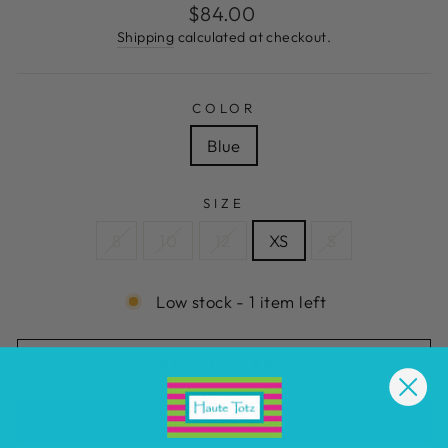
Regular
$84.00
price
Shipping
calculated at checkout.
COLOR
Blue
SIZE
8
10
12
XS
S
Low stock - 1 item left
ADD TO CART