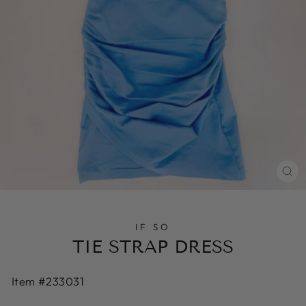
CL
(E
IF SO
TIE STRAP DRESS
Item #233031