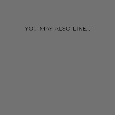
YOU MAY ALSO LIKE...
TIE STRAP
DRESS
IF SO
$84.00