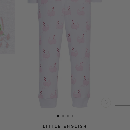
CLOSE
(ESC)
LITTLE ENGLISH