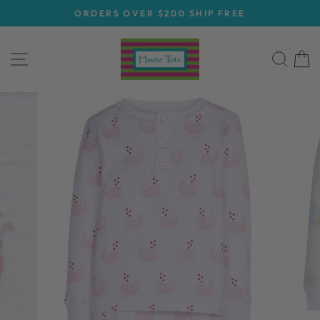
Skip
ORDERS OVER $200 SHIP FREE
to
Pause
content
slideshow
SITE NAVIGATION
SEA
C