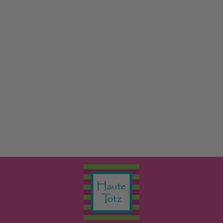
GIRL PRINTED
JAMMIES
LITTLE ENGLISH
$64.00