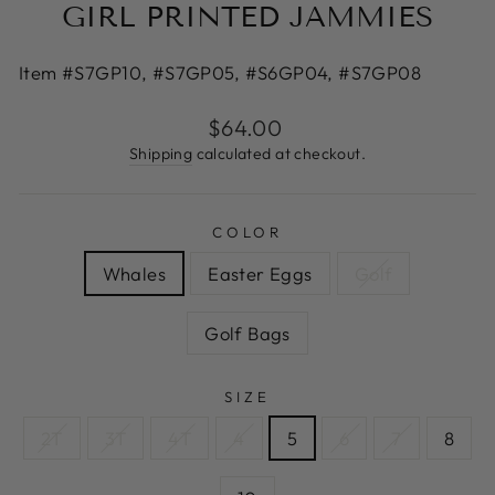
GIRL PRINTED JAMMIES
Item #S7GP10, #S7GP05, #S6GP04, #S7GP08
Regular
$64.00
price
Shipping
calculated at checkout.
COLOR
Whales
Easter Eggs
Golf
Golf Bags
SIZE
2T
3T
4T
4
5
6
7
8