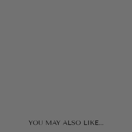
RI
N
T
E
D
J
A
M
M
IE
S
LITTLE
ENGLISH
$64.00
YOU MAY ALSO LIKE...