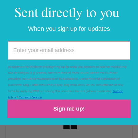
Sent directly to you
Pickup available at
Haute Totz
When you sign up for updates
Usually ready in 2 hours
View store information
Add to Wishlist
By submitting this form and signing up for texts, you consent to receive marketing
text messages (e.g. promos, cart reminders) from
Haute Totz
at the number
Add to Registry
provided, including messages sent by autodialer. Consent is not a condition of
purchase. Msg & data rates may apply. Msg frequency varies. Unsubscribe at any
time by replying STOP or clicking the unsubscribe link (where available).
Privacy
ADD GIFT WRAP TO YOUR ORDER
(
Policy
&
Terms of Service
$4.99 )
Sign me up!