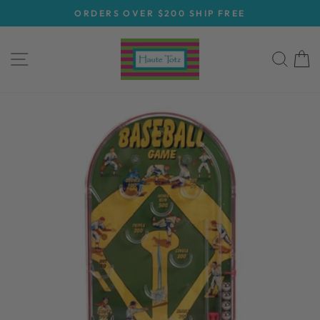
Skip
ORDERS OVER $200 SHIP FREE
to
Pause
content
slideshow
SITE NAVIGATION
SEA
C