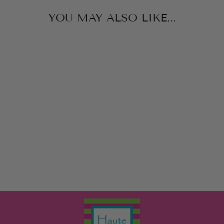
YOU MAY ALSO LIKE...
HOMERUN
PINBALL
SCHYLLING
$10.00