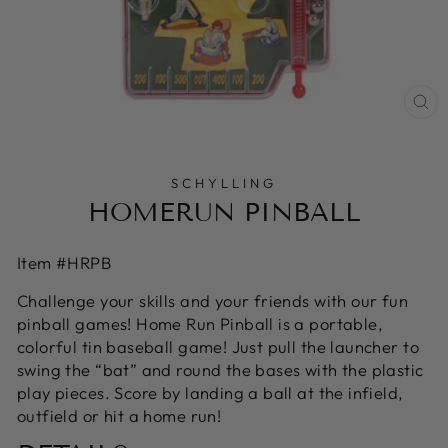
CL
(E
SCHYLLING
HOMERUN PINBALL
Item #HRPB
Challenge your skills and your friends with our fun
pinball games! Home Run Pinball is a portable,
colorful tin baseball game! Just pull the launcher to
swing the “bat” and round the bases with the plastic
play pieces. Score by landing a ball at the infield,
outfield or hit a home run!