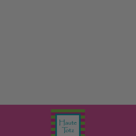
PRINT LONG
SLEEVE PAJAMA
SET
KICKY PANTS
from $38.00