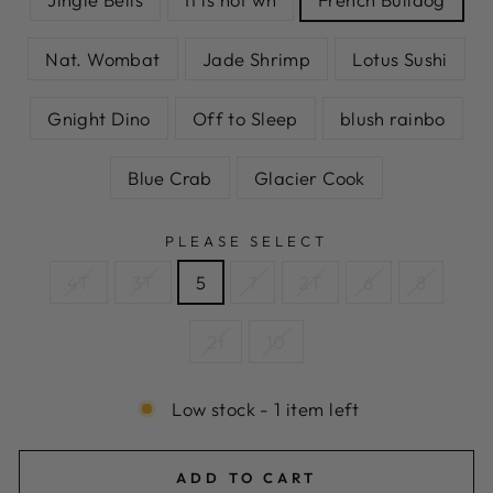
Nat. Wombat
Jade Shrimp
Lotus Sushi
Gnight Dino
Off to Sleep
blush rainbo
Blue Crab
Glacier Cook
PLEASE SELECT
4T
3T
5
7
2T
6
8
2t
10
Low stock - 1 item left
ADD TO CART