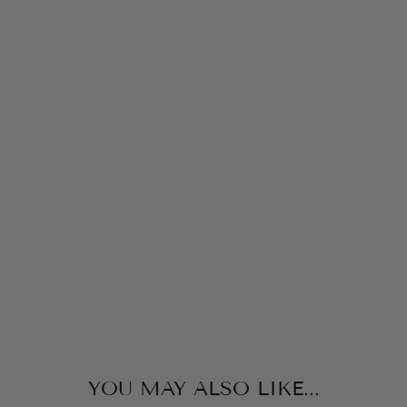
V
E
P
A
J
A
M
A
S
E
T
KICKY
PANTS
from
$38.00
YOU MAY ALSO LIKE...