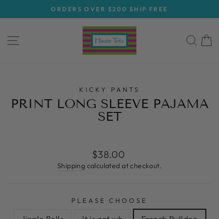
Skip
ORDERS OVER $200 SHIP FREE
to
Pause
content
slideshow
SITE NAVIGATION
SEA
C
KICKY PANTS
PRINT LONG SLEEVE PAJAMA
SET
Regular
$38.00
price
Shipping
calculated at checkout.
PLEASE CHOOSE
Jingle Bells
It is not wh
French Bulldog