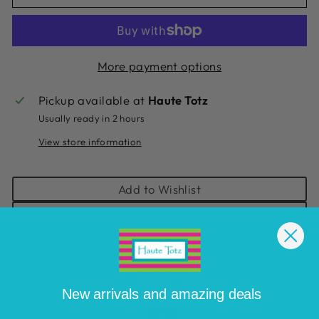
More payment options
Pickup available at
Haute Totz
Usually ready in 2 hours
View store information
Add to Wishlist
Add to Registry
ADD GIFT WRAP TO YOUR ORDER
(
$4.99 )
New arrivals and amazing deals