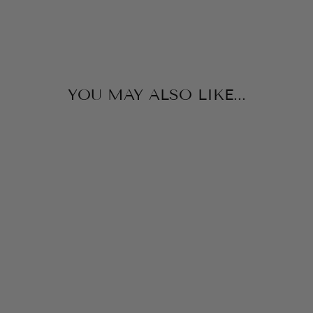
YOU MAY ALSO LIKE...
SAMMY SWIM
NAVY LONG
SLEEVE RASH
GUARD
JAMES & LOTTIE