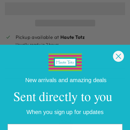
Pickup available at
Haute Totz
Usually ready in 2 hours
View store information
Add to Wishlist
New arrivals and amazing deals
Add to Registry
Sent directly to you
ADD GIFT WRAP TO YOUR ORDER
(
$4.99 )
When you sign up for updates