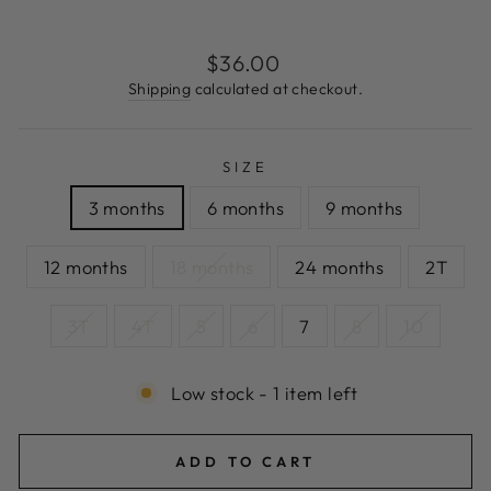
Regular
$36.00
price
Shipping
calculated at checkout.
SIZE
3 months
6 months
9 months
12 months
18 months
24 months
2T
3T
4T
5
6
7
8
10
Low stock - 1 item left
ADD TO CART