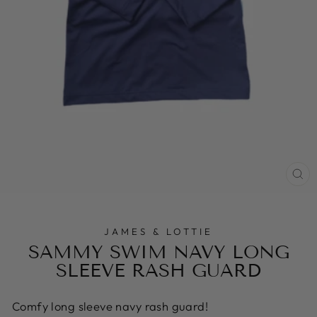
CL
(E
JAMES & LOTTIE
SAMMY SWIM NAVY LONG
SLEEVE RASH GUARD
Comfy long sleeve navy rash guard!