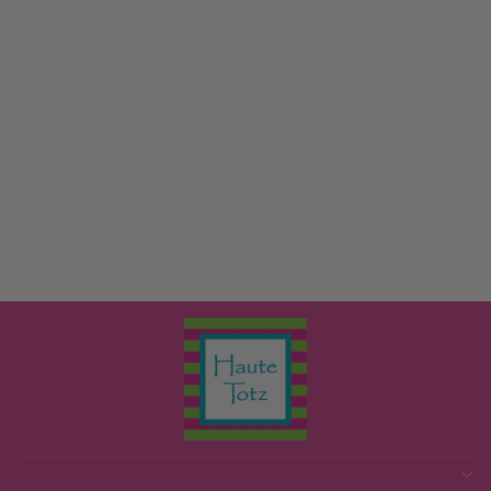
TENLEY TUNIC
THE BEAUFORT
BONNET COMPANY
$64.00