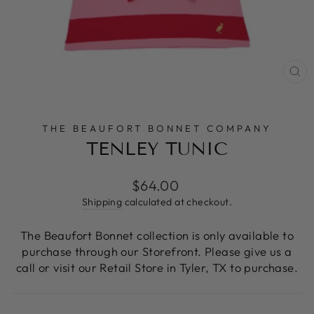
CL
(E
THE BEAUFORT BONNET COMPANY
TENLEY TUNIC
Regular
$64.00
price
Shipping
calculated at checkout.
The Beaufort Bonnet collection is only available to
purchase through our Storefront. Please give us a
call or visit our Retail Store in Tyler, TX to purchase.