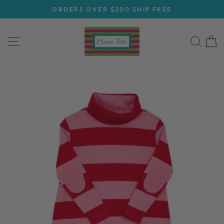
Skip
ORDERS OVER $200 SHIP FREE
to
Pause
content
slideshow
SITE NAVIGATION
SEA
C