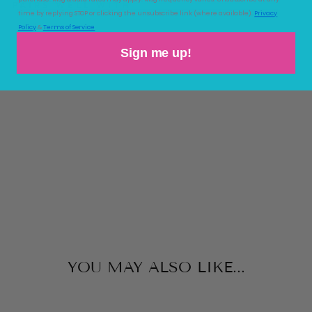
PAIRS WELL WITH
time by replying STOP or clicking the unsubscribe link (where available).
Privacy
Policy
&
Terms of Service
TE
NL
Sign me up!
EY
TU
NIC
THE
BEAUFORT
BONNET
COMPANY
$64.00
YOU MAY ALSO LIKE...