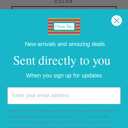
COLOR
Hamptons Hot Pink & Richmond Red Stripe
SIZE
2T
3T
4T
5
6
7
8
New arrivals and amazing deals
Sent directly to you
10
12
When you sign up for updates
CONTACT US FOR PURCHASE
DESCRIPTION
Share
Tweet
Pin
Share
Tweet
Pin it
on
on
on
By submitting this form and signing up for texts, you consent to receive marketing
text messages (e.g. promos, cart reminders) from
Haute Totz
at the number
Facebook
Twitter
Pinterest
provided, including messages sent by autodialer. Consent is not a condition of
purchase. Msg & data rates may apply. Msg frequency varies. Unsubscribe at any