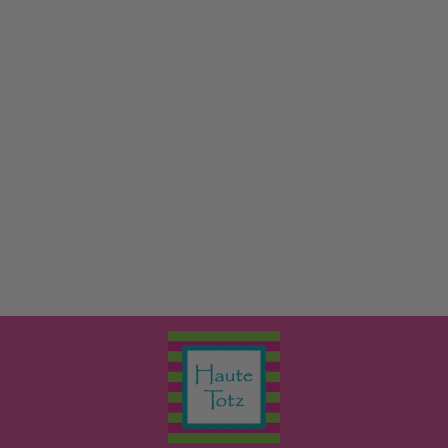
THE SPIRIT OF
CHRISTMAS
MPS BOOKS
$17.99