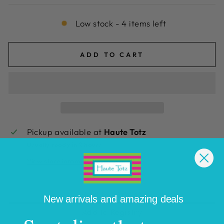
Low stock - 4 items left
ADD TO CART
Pickup available at
Haute Totz
Usually ready in 2 hours
View store information
Add to Wishlist
New arrivals and amazing deals
Add to Registry