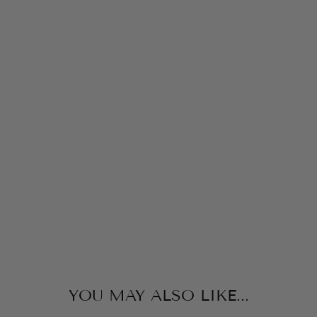
RI
T
O
F
C
H
RI
ST
M
A
S
MPS
BOOKS
$17.99
YOU MAY ALSO LIKE...