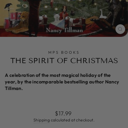
CL
(E
MPS BOOKS
THE SPIRIT OF CHRISTMAS
A celebration of the most magical holiday of the
year, by the incomparable bestselling author Nancy
Tillman.
Regular
$17.99
price
Shipping
calculated at checkout.