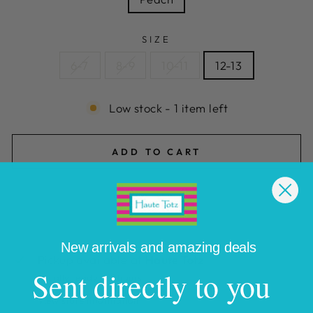
SIZE
6-7
8-9
10-11
12-13
Low stock - 1 item left
ADD TO CART
New arrivals and amazing deals
Pickup available at
Haute Totz
Sent directly to you
Usually ready in 2 hours
View store information