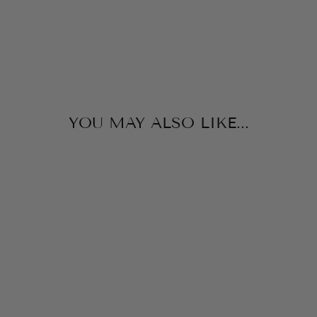
$165.00
YOU MAY ALSO LIKE...
ALBERTA TRAIL
FLOWER DRESS
ANGELS FACE