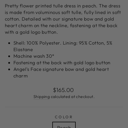
Pretty flower printed
tulle dress in peach. The dress
is made from voluminous soft tulle, fully lined in soft
cotton. Detailed with our signature bow and gold
heart charm on the neckline, fastening at the back
with a gold logo button.
Shell: 100% Polyester. Lining: 95% Cotton, 5%
Elastane
Machine wash 30*
Fastening at the back with gold logo button
Angel's Face signature bow and gold heart
charm
Regular
$165.00
price
Shipping
calculated at checkout.
COLOR
Peach