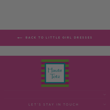
$165.00
BACK TO LITTLE GIRL DRESSES
LET'S STAY IN TOUCH