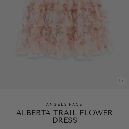
CL
(E
ANGELS FACE
ALBERTA TRAIL FLOWER
DRESS