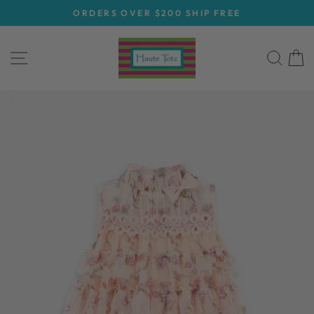
Skip
ORDERS OVER $200 SHIP FREE
to
Pause
content
slideshow
SITE NAVIGATION
SEA
C