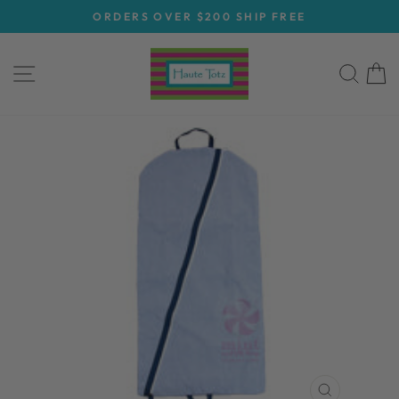
Skip
ORDERS OVER $200 SHIP FREE
to
Pause
content
slideshow
SITE NAVIGATION
SEA
C