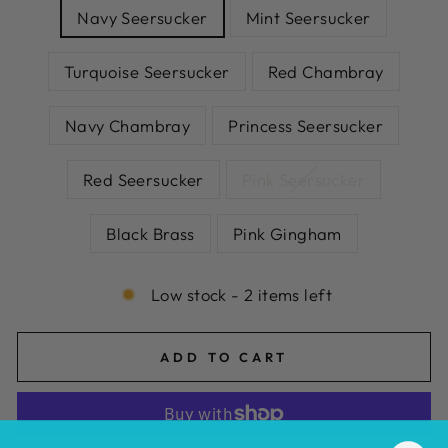
Navy Seersucker
Mint Seersucker
Turquoise Seersucker
Red Chambray
Navy Chambray
Princess Seersucker
Red Seersucker
Pink Seersucker
Black Brass
Pink Gingham
Low stock - 2 items left
ADD TO CART