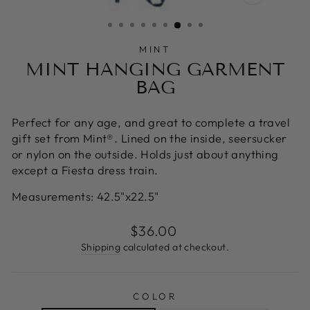
CLOSE
(ESC)
MINT
MINT HANGING GARMENT
BAG
Perfect for any age, and great to complete a travel
gift set from Mint®. Lined on the inside, seersucker
or nylon on the outside. Holds just about anything
except a Fiesta dress train.
Measurements:
42.5"x22.5"
Regular
$36.00
price
Shipping
calculated at checkout.
COLOR