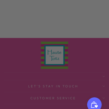
MINT HANGING
GARMENT BAG
MINT
$36.00
LET'S STAY IN TOUCH
CUSTOMER SERVICE