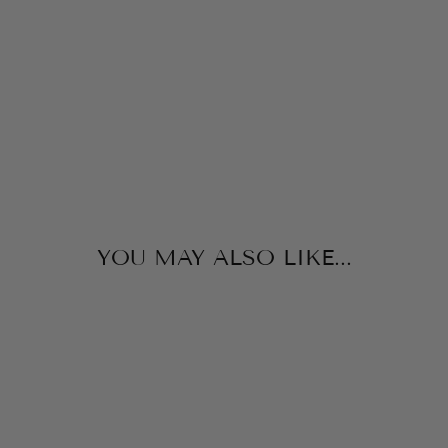
B
A
G
MINT
$36.00
YOU MAY ALSO LIKE...